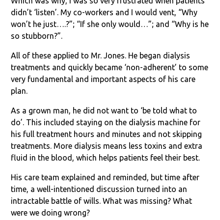
Which was why, I was so very frustrated when patients
didn’t ‘listen’. My co-workers and I would vent, “Why
won’t he just….?”; “If she only would…”; and “Why is he
so stubborn?”.
All of these applied to Mr. Jones. He began dialysis
treatments and quickly became ‘non-adherent’ to some
very fundamental and important aspects of his care
plan.
As a grown man, he did not want to ‘be told what to
do’. This included staying on the dialysis machine for
his full treatment hours and minutes and not skipping
treatments. More dialysis means less toxins and extra
fluid in the blood, which helps patients feel their best.
His care team explained and reminded, but time after
time, a well-intentioned discussion turned into an
intractable battle of wills. What was missing? What
were we doing wrong?