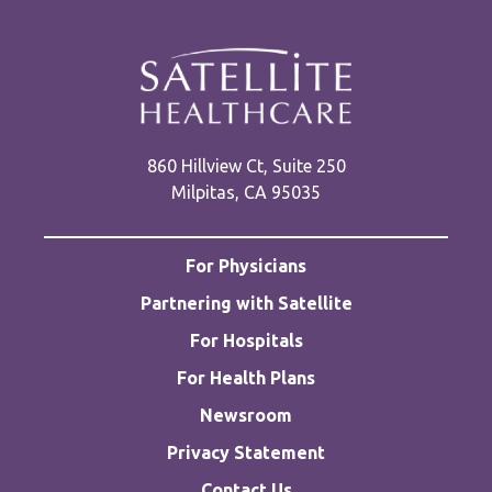
860 Hillview Ct, Suite 250
Milpitas, CA 95035
For Physicians
Partnering with Satellite
For Hospitals
For Health Plans
Newsroom
Privacy Statement
Contact Us