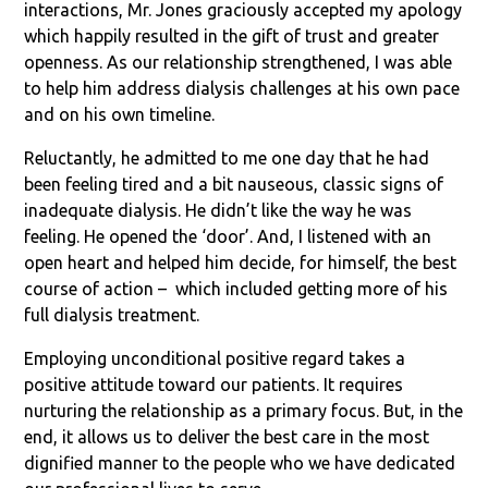
interactions, Mr. Jones graciously accepted my apology
which happily resulted in the gift of trust and greater
openness. As our relationship strengthened, I was able
to help him address dialysis challenges at his own pace
and on his own timeline.
Reluctantly, he admitted to me one day that he had
been feeling tired and a bit nauseous, classic signs of
inadequate dialysis. He didn’t like the way he was
feeling. He opened the ‘door’. And, I listened with an
open heart and helped him decide, for himself, the best
course of action – which included getting more of his
full dialysis treatment.
Employing unconditional positive regard takes a
positive attitude toward our patients. It requires
nurturing the relationship as a primary focus. But, in the
end, it allows us to deliver the best care in the most
dignified manner to the people who we have dedicated