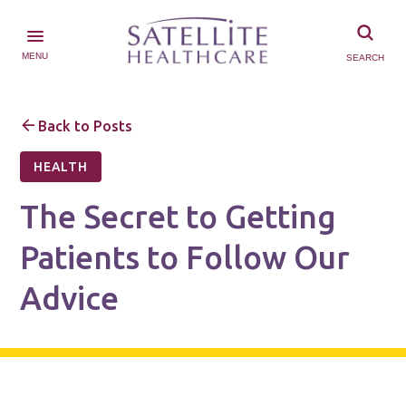
MENU
SEARCH
Back to Posts
HEALTH
The Secret to Getting
Patients to Follow Our
Advice