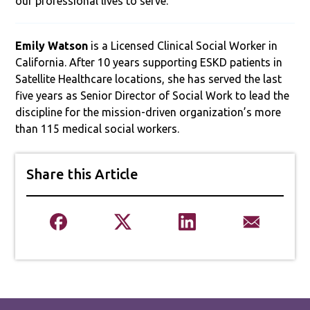
our professional lives to serve.
­­­­­Emily Watson
is a Licensed Clinical Social Worker in
California. After 10 years supporting ESKD patients in
Satellite Healthcare locations, she has served the last
five years as Senior Director of Social Work to lead the
discipline for the mission-driven organization’s more
than 115 medical social workers.
Share this Article