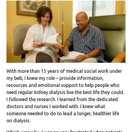
With more than 15 years of medical social work under
my belt, I knew my role – provide information,
resources and emotional support to help people who
need regular kidney dialysis live the best life they could.
I followed the research. I learned from the dedicated
doctors and nurses I worked with. I knew what
someone needed to do to lead a longer, healthier life
on dialysis.