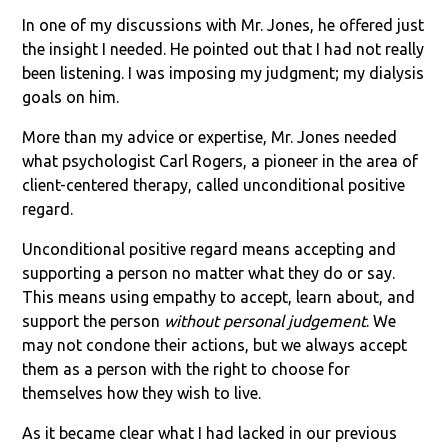
In one of my discussions with Mr. Jones, he offered just
the insight I needed. He pointed out that I had not really
been listening. I was imposing my judgment; my dialysis
goals on him.
More than my advice or expertise, Mr. Jones needed
what psychologist Carl Rogers, a pioneer in the area of
client-centered therapy, called unconditional positive
regard.
Unconditional positive regard means accepting and
supporting a person no matter what they do or say.
This means using empathy to accept, learn about, and
support the person
without personal judgement
. We
may not condone their actions, but we always accept
them as a person with the right to choose for
themselves how they wish to live.
As it became clear what I had lacked in our previous