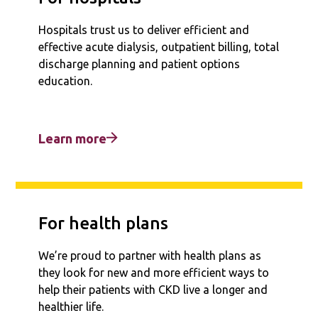
Hospitals trust us to deliver efficient and
effective acute dialysis, outpatient billing, total
discharge planning and patient options
education.
Learn more
For health plans
We’re proud to partner with health plans as
they look for new and more efficient ways to
help their patients with CKD live a longer and
healthier life.