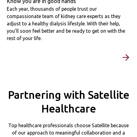
Know you are in good hands
Each year, thousands of people trust our
compassionate team of kidney care experts as they
adjust to a healthy dialysis lifestyle. With their help,
you’ll soon feel better and be ready to get on with the
rest of your life.
Partnering with Satellite
Healthcare
Top healthcare professionals choose Satellite because
of our approach to meaningful collaboration and a