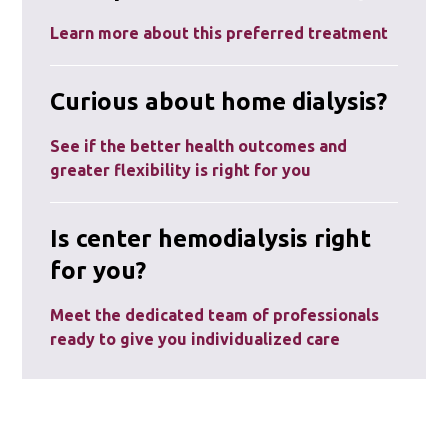
Learn more about this preferred treatment
Curious about home dialysis?
See if the better health outcomes and
greater flexibility is right for you
Is center hemodialysis right
for you?
Meet the dedicated team of professionals
ready to give you individualized care