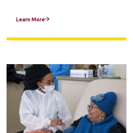
Learn More