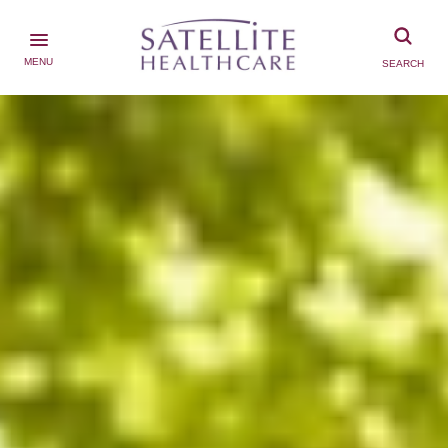
MENU
SEARCH