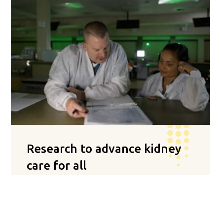
Research to advance kidney
care for all
Satellite is recognized nationally as a leader in
research to improve treatment care standards
and patient quality of life. Our positive