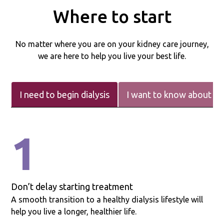
Where to start
No matter where you are on your kidney care journey,
we are here to help you live your best life.
I need to begin dialysis
I want to know about m
1
Don’t delay starting treatment
A smooth transition to a healthy dialysis lifestyle will
help you live a longer, healthier life.