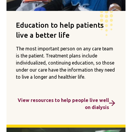
Education to help patients
live a better life
The most important person on any care team
is the patient. Treatment plans include
individualized, continuing education, so those
under our care have the information they need
to live a longer and healthier life.
View resources to help people live well
on dialysis