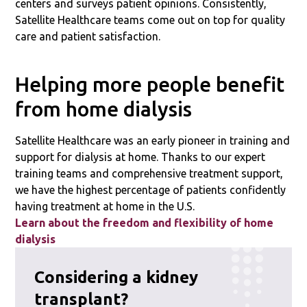
centers and surveys patient opinions. Consistently,
Satellite Healthcare teams come out on top for quality
care and patient satisfaction.
Helping more people benefit
from home dialysis
Satellite Healthcare was an early pioneer in training and
support for dialysis at home. Thanks to our expert
training teams and comprehensive treatment support,
we have the highest percentage of patients confidently
having treatment at home in the U.S.
Learn about the freedom and flexibility of home
dialysis
Considering a kidney
transplant?