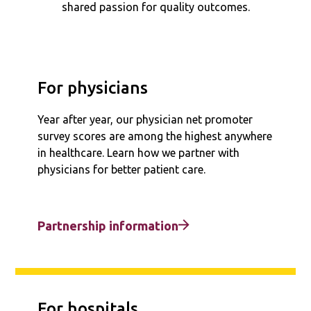
shared passion for quality outcomes.
For physicians
Year after year, our physician net promoter
survey scores are among the highest anywhere
in healthcare. Learn how we partner with
physicians for better patient care.
Partnership information
For hospitals