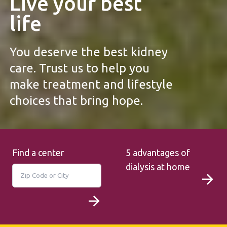
Live your best
life
You deserve the best kidney
care. Trust us to help you
make treatment and lifestyle
choices that bring hope.
Find a center
5 advantages of
dialysis at home
Search
Search for a location