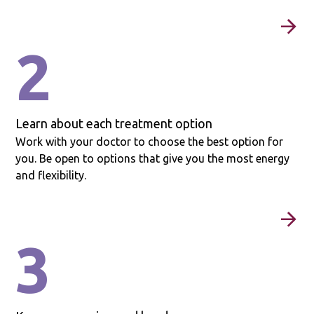
2
Learn about each treatment option
Work with your doctor to choose the best option for
you. Be open to options that give you the most energy
and flexibility.
3