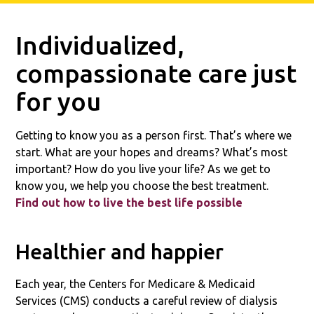
Individualized,
compassionate care just
for you
Getting to know you as a person first. That’s where we
start. What are your hopes and dreams? What’s most
important? How do you live your life? As we get to
know you, we help you choose the best treatment.
Find out how to live the best life possible
Healthier and happier
Each year, the Centers for Medicare & Medicaid
Services (CMS) conducts a careful review of dialysis