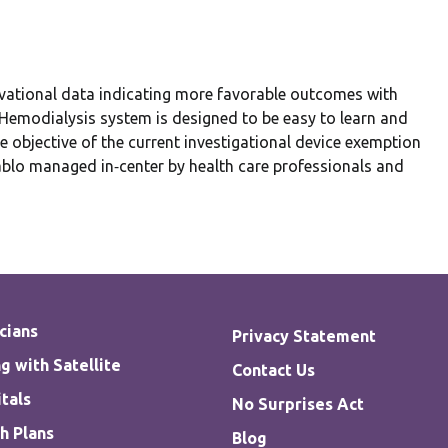
vational data indicating more favorable outcomes with
emodialysis system is designed to be easy to learn and
 objective of the current investigational device exemption
Tablo managed in‐center by health care professionals and
cians
Privacy Statement
g with Satellite
Contact Us
tals
No Surprises Act
h Plans
Blog