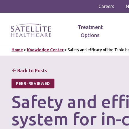
Careers
N
Treatment
Options
Home
>
Knowledge Center
>
Safety and efficacy of the Tablo 
Back to Posts
PEER-REVIEWED
Safety and eff
system for in