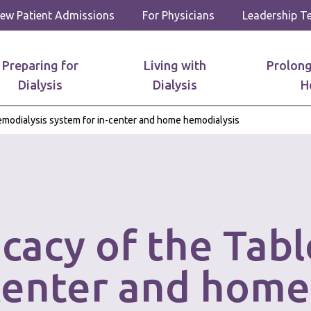
ew Patient Admissions
For Physicians
Leadership 
Preparing for
Living with
Prolong
Dialysis
Dialysis
H
hemodialysis system for in-center and home hemodialysis
icacy of the Tab
-center and home