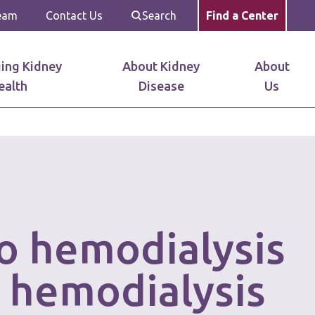
Team
Contact Us
Search
Find a Center
ing Kidney
About Kidney
About
ealth
Disease
Us
lo hemodialysis
 hemodialysis