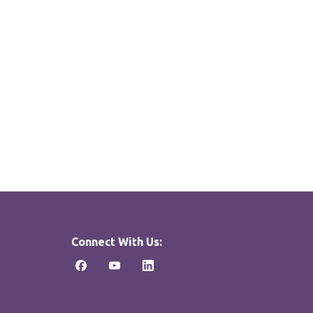
Connect With Us: