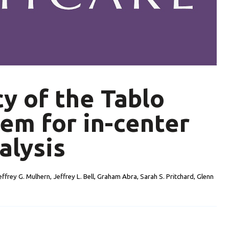
cy of the Tablo
em for in-center
alysis
effrey G. Mulhern, Jeffrey L. Bell, Graham Abra, Sarah S. Pritchard, Glenn