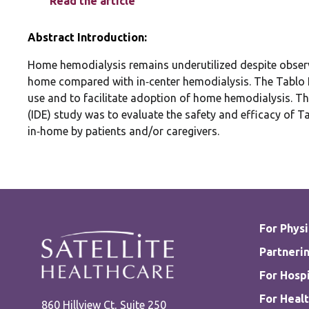
Read the article
Abstract Introduction:
Home hemodialysis remains underutilized despite obser
home compared with in‐center hemodialysis. The Tablo H
use and to facilitate adoption of home hemodialysis. The
(IDE) study was to evaluate the safety and efficacy of 
in‐home by patients and/or caregivers.
For Physi
Partnerin
For Hospi
For Healt
860 Hillview Ct, Suite 250