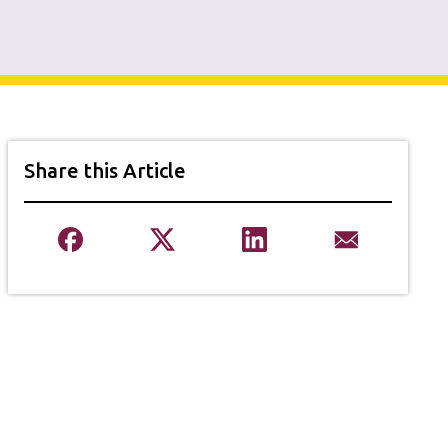
Share this Article