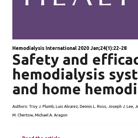
Hemodialysis International 2020 Jan;24(1):22-28
Safety and effica
hemodialysis syst
and home hemodi
Authors:
Troy J. Plumb, Luis Alvarez, Dennis L. Ross, Joseph J. Lee, J
M. Chertow, Michael A. Aragon