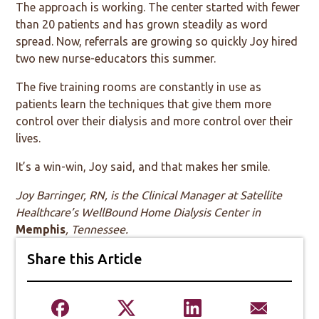
The approach is working. The center started with fewer
than 20 patients and has grown steadily as word
spread. Now, referrals are growing so quickly Joy hired
two new nurse-educators this summer.
The five training rooms are constantly in use as
patients learn the techniques that give them more
control over their dialysis and more control over their
lives.
It’s a win-win, Joy said, and that makes her smile.
Joy Barringer, RN, is the Clinical Manager at Satellite
Healthcare’s WellBound Home Dialysis Center
in
Memphis
, Tennessee.
Share this Article