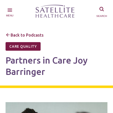
MENU
SEARCH
Back to Podcasts
CARE QUALITY
Partners in Care Joy
Barringer