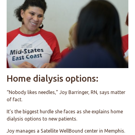
Home dialysis options:
“Nobody likes needles,” Joy Barringer, RN, says matter
of fact.
It’s the biggest hurdle she faces as she explains home
dialysis options to new patients.
Joy manages a Satellite WellBound center in Memphis.