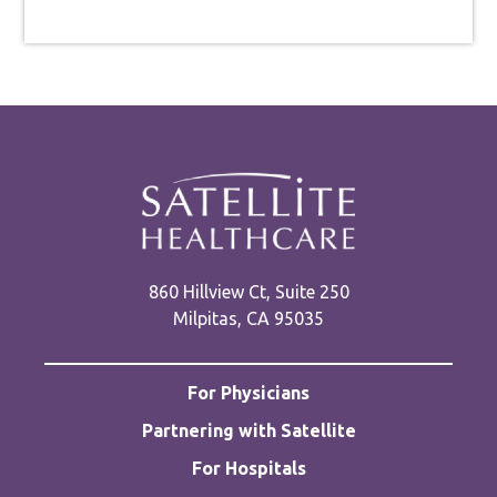
860 Hillview Ct, Suite 250
Milpitas, CA 95035
For Physicians
Partnering with Satellite
For Hospitals