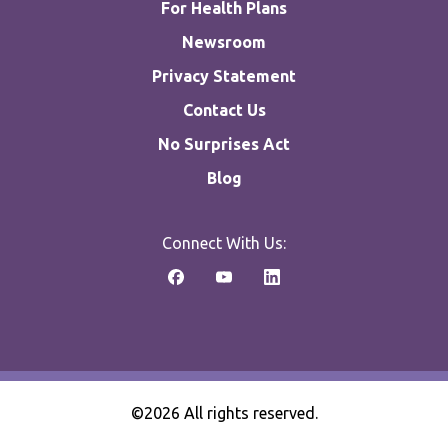
For Health Plans
Newsroom
Privacy Statement
Contact Us
No Surprises Act
Blog
Connect With Us:
©2026 All rights reserved.