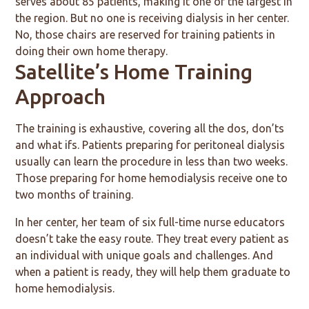
serves about 85 patients, making it one of the largest in
the region. But no one is receiving dialysis in her center.
No, those chairs are reserved for training patients in
doing their own home therapy.
Satellite’s Home Training
Approach
The training is exhaustive, covering all the dos, don’ts
and what ifs. Patients preparing for peritoneal dialysis
usually can learn the procedure in less than two weeks.
Those preparing for home hemodialysis receive one to
two months of training.
In her center, her team of six full-time nurse educators
doesn’t take the easy route. They treat every patient as
an individual with unique goals and challenges. And
when a patient is ready, they will help them graduate to
home hemodialysis.