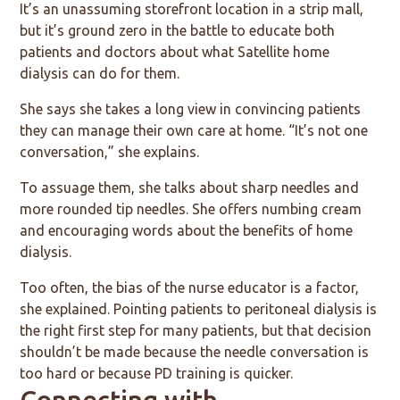
It’s an unassuming storefront location in a strip mall,
but it’s ground zero in the battle to educate both
patients and doctors about what Satellite home
dialysis can do for them.
She says she takes a long view in convincing patients
they can manage their own care at home. “It’s not one
conversation,” she explains.
To assuage them, she talks about sharp needles and
more rounded tip needles. She offers numbing cream
and encouraging words about the benefits of home
dialysis.
Too often, the bias of the nurse educator is a factor,
she explained. Pointing patients to peritoneal dialysis is
the right first step for many patients, but that decision
shouldn’t be made because the needle conversation is
too hard or because PD training is quicker.
Connecting with