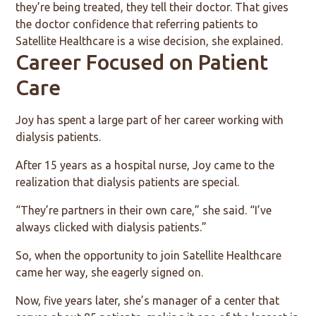
they’re being treated, they tell their doctor. That gives
the doctor confidence that referring patients to
Satellite Healthcare is a wise decision, she explained.
Career Focused on Patient
Care
Joy has spent a large part of her career working with
dialysis patients.
After 15 years as a hospital nurse, Joy came to the
realization that dialysis patients are special.
“They’re partners in their own care,” she said. “I’ve
always clicked with dialysis patients.”
So, when the opportunity to join Satellite Healthcare
came her way, she eagerly signed on.
Now, five years later, she’s manager of a center that