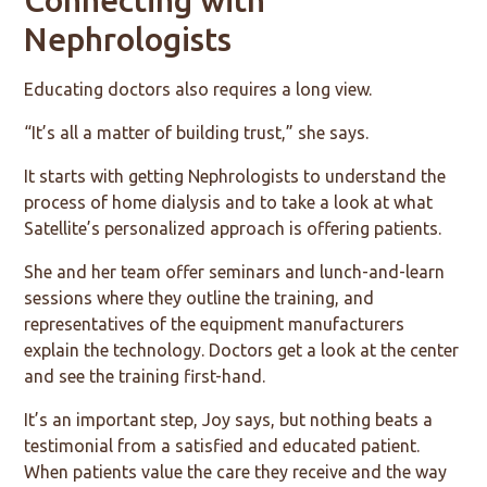
Nephrologists
Educating doctors also requires a long view.
“It’s all a matter of building trust,” she says.
It starts with getting Nephrologists to understand the
process of home dialysis and to take a look at what
Satellite’s personalized approach is offering patients.
She and her team offer seminars and lunch-and-learn
sessions where they outline the training, and
representatives of the equipment manufacturers
explain the technology. Doctors get a look at the center
and see the training first-hand.
It’s an important step, Joy says, but nothing beats a
testimonial from a satisfied and educated patient.
When patients value the care they receive and the way