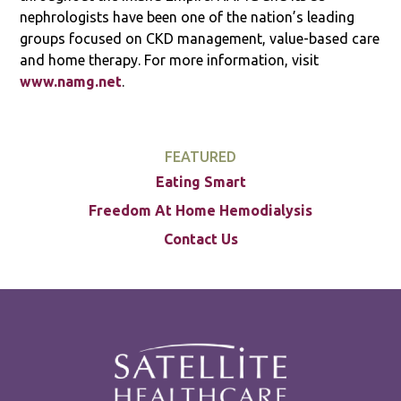
nephrologists have been one of the nation’s leading
groups focused on CKD management, value-based care
and home therapy. For more information, visit
www.namg.net
.
FEATURED
Eating Smart
Freedom At Home Hemodialysis
Contact Us