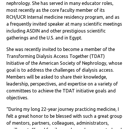
nephrology. She has served in many educator roles,
most recently as the core faculty member of its
RCH/UCR Internal medicine residency program, and as
a frequently invited speaker at many scientific meetings
including ASDIN and other prestigious scientific
gatherings and the U.S. and in Egypt.
She was recently invited to become a member of the
Transforming Dialysis Access Together (TDAT)
Initiative of the American Society of Nephrology, whose
goal is to address the challenges of dialysis access.
Members will be asked to share their knowledge,
leadership, perspectives, and expertise on a variety of
committees to achieve the TDAT initiative goals and
objectives.
“During my long 22-year journey practicing medicine, I
felt a great honor to be blessed with such a great group
of mentors, partners, colleagues, administrators,