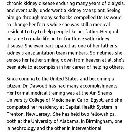
chronic kidney disease enduring many years of dialysis,
and eventually, underwent a kidney transplant. Seeing
him go through many setbacks compelled Dr. Dawoud
to change her focus while she was still a medical
resident to try to help people like her father. Her goal
became to make life better for those with kidney
disease. She even participated as one of her father’s
kidney transplantation team members. Sometimes she
senses her father smiling down from heaven at all she’s
been able to accomplish in her career of helping others.
Since coming to the United States and becoming a
citizen, Dr. Dawoud has had many accomplishments.
Her formal medical training was at the Ain Shams
University College of Medicine in Cairo, Egypt, and she
completed her residency at Capital Health System in
Trenton, New Jersey. She has held two fellowships,
both at the University of Alabama, in Birmingham, one
in nephrology and the other in interventional