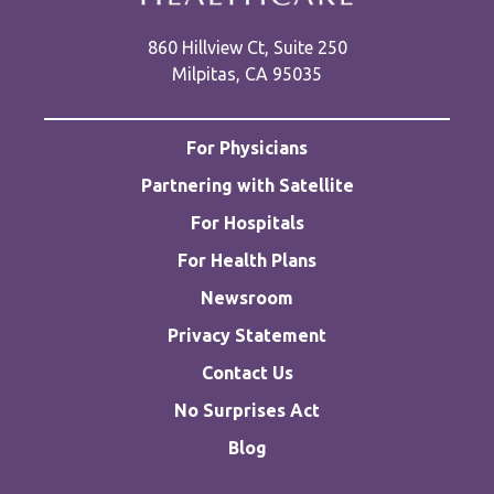
860 Hillview Ct, Suite 250
Milpitas, CA 95035
For Physicians
Partnering with Satellite
For Hospitals
For Health Plans
Newsroom
Privacy Statement
Contact Us
No Surprises Act
Blog