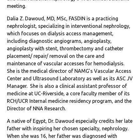
meeting.
Dalia Z. Dawoud, MD, MSc, FASDIN is a practicing
nephrologist, specializing in interventional nephrology,
which focuses on dialysis access management,
including diagnostic angiograms, angioplasty,
angioplasty with stent, thrombectomy and catheter
placement/ repair/ removal on the care and
maintenance of vascular accesses for hemodialysis.
She is the medical director of NAMG’s Vascular Access
Center and Ultrasound Laboratory as well as its ASC JV
Manager. She is also a
clinical assistant professor of
medicine at UC-Riverside, a core faculty member of its
RCH/UCR Internal medicine residency program, and the
Director of NNA Research.
A native of Egypt, Dr. Dawoud especially credits her late
father with inspiring her chosen specialty, nephrology.
When she was 16, her father was diagnosed with