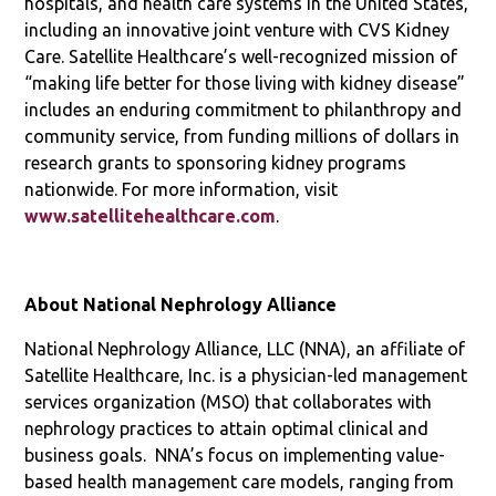
hospitals, and health care systems in the United States,
including an innovative joint venture with CVS Kidney
Care. Satellite Healthcare’s well-recognized mission of
“making life better for those living with kidney disease”
includes an enduring commitment to philanthropy and
community service, from funding millions of dollars in
research grants to sponsoring kidney programs
nationwide. For more information, visit
www.satellitehealthcare.com
.
About National Nephrology Alliance
National Nephrology Alliance, LLC (NNA), an affiliate of
Satellite Healthcare, Inc. is a physician-led management
services organization (MSO) that collaborates with
nephrology practices to attain optimal clinical and
business goals. NNA’s focus on implementing value-
based health management care models, ranging from