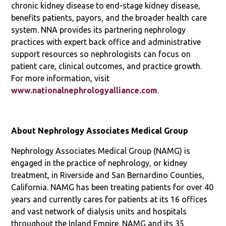
chronic kidney disease to end-stage kidney disease,
benefits patients, payors, and the broader health care
system. NNA provides its partnering nephrology
practices with expert back office and administrative
support resources so nephrologists can focus on
patient care, clinical outcomes, and practice growth.
For more information, visit
www.nationalnephrologyalliance.com
.
About Nephrology Associates Medical Group
Nephrology Associates Medical Group (NAMG) is
engaged in the practice of nephrology, or kidney
treatment, in Riverside and San Bernardino Counties,
California. NAMG has been treating patients for over 40
years and currently cares for patients at its 16 offices
and vast network of dialysis units and hospitals
throughout the Inland Empire. NAMG and its 35