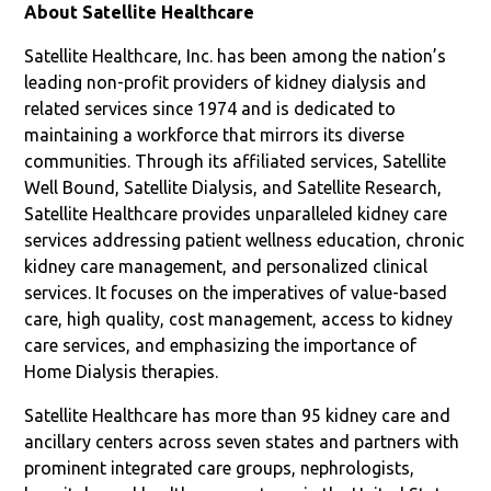
About Satellite Healthcare
Satellite Healthcare, Inc. has been among the nation’s
leading non-profit providers of kidney dialysis and
related services since 1974 and is dedicated to
maintaining a workforce that mirrors its diverse
communities. Through its affiliated services, Satellite
Well Bound, Satellite Dialysis, and Satellite Research,
Satellite Healthcare provides unparalleled kidney care
services addressing patient wellness education, chronic
kidney care management, and personalized clinical
services. It focuses on the imperatives of value-based
care, high quality, cost management, access to kidney
care services, and emphasizing the importance of
Home Dialysis therapies.
Satellite Healthcare has more than 95 kidney care and
ancillary centers across seven states and partners with
prominent integrated care groups, nephrologists,