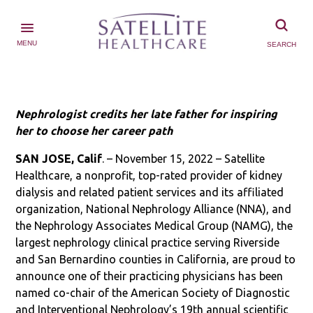
MENU
SEARCH
Nephrologist credits her late father for inspiring
her to choose her career path
SAN JOSE, Calif
. – November 15, 2022 – Satellite
Healthcare, a nonprofit, top-rated provider of kidney
dialysis and related patient services and its affiliated
organization, National Nephrology Alliance (NNA), and
the Nephrology Associates Medical Group (NAMG), the
largest nephrology clinical practice serving Riverside
and San Bernardino counties in California, are proud to
announce one of their practicing physicians has been
named co-chair of the American Society of Diagnostic
and Interventional Nephrology’s 19th annual scientific