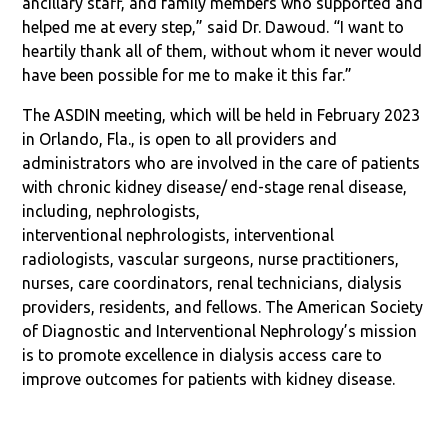
ancillary staff, and family members who supported and
helped me at every step,” said Dr. Dawoud. “I want to
heartily thank all of them, without whom it never would
have been possible for me to make it this far.”
The ASDIN meeting, which will be held in February 2023
in Orlando, Fla., is open to all providers and
administrators who are involved in the care of patients
with chronic kidney disease/ end-stage renal disease,
including, nephrologists,
interventional nephrologists, interventional
radiologists, vascular surgeons, nurse practitioners,
nurses, care coordinators, renal technicians, dialysis
providers, residents, and fellows. The American Society
of Diagnostic and Interventional Nephrology’s mission
is to promote excellence in dialysis access care to
improve outcomes for patients with kidney disease.