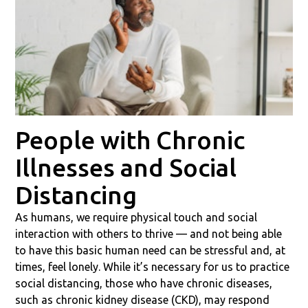
People with Chronic
Illnesses and Social
Distancing
As humans, we require physical touch and social
interaction with others to thrive — and not being able
to have this basic human need can be stressful and, at
times, feel lonely. While it’s necessary for us to practice
social distancing, those who have chronic diseases,
such as chronic kidney disease (CKD), may respond