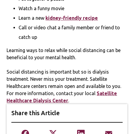
Watch a funny movie
Learn a new
kidney-friendly recipe
Call or video chat a family member or friend to
catch up
Learning ways to relax while social distancing can be
beneficial to your mental health.
Social distancing is important but so is dialysis
treatment. Never miss your treatment. Satellite
Healthcare centers remain open and available to you.
For more information, contact your local
Satellite
Healthcare Dialysis Center
.
Share this Article