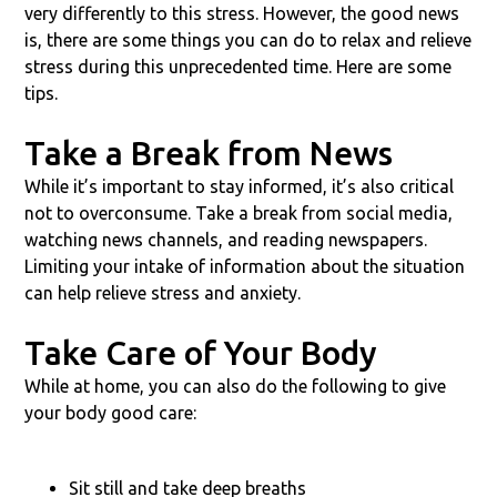
very differently to this stress. However, the good news
is, there are some things you can do to relax and relieve
stress during this unprecedented time. Here are some
tips.
Take a Break from News
While it’s important to stay informed, it’s also critical
not to overconsume. Take a break from social media,
watching news channels, and reading newspapers.
Limiting your intake of information about the situation
can help relieve stress and anxiety.
Take Care of Your Body
While at home, you can also do the following to give
your body good care:
Sit still and take deep breaths