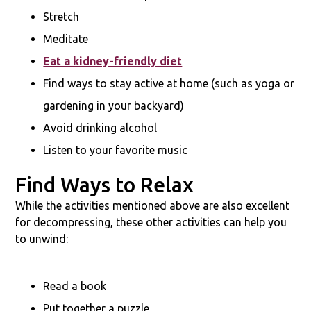
Stretch
Meditate
Eat a kidney-friendly diet
Find ways to stay active at home (such as yoga or
gardening in your backyard)
Avoid drinking alcohol
Listen to your favorite music
Find Ways to Relax
While the activities mentioned above are also excellent
for decompressing, these other activities can help you
to unwind:
Read a book
Put together a puzzle