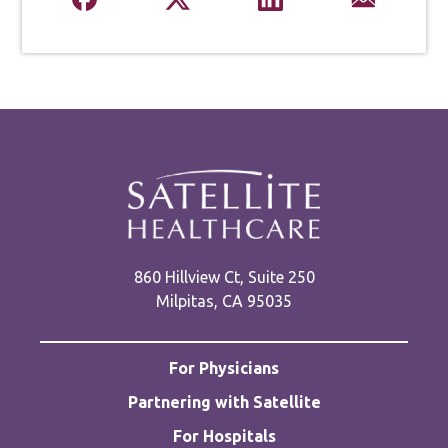
860 Hillview Ct, Suite 250
Milpitas, CA 95035
For Physicians
Partnering with Satellite
For Hospitals