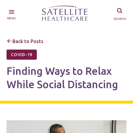
MENU
SEARCH
Back to Posts
COVID-19
Finding Ways to Relax
While Social Distancing