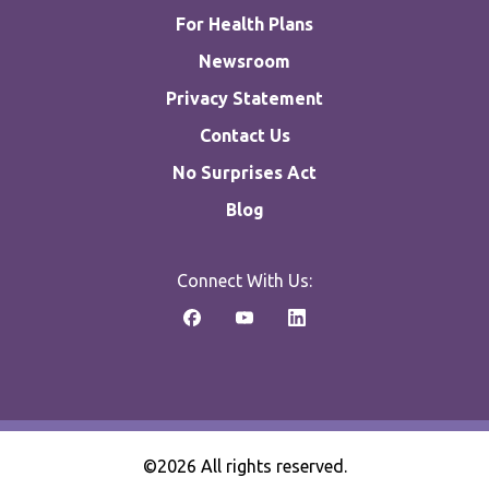
For Health Plans
Newsroom
Privacy Statement
Contact Us
No Surprises Act
Blog
Connect With Us:
©2026 All rights reserved.