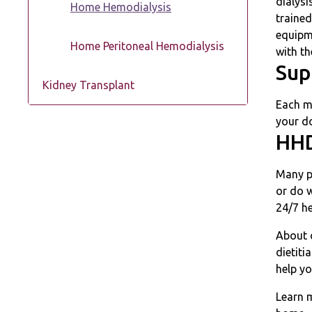
dialysi
Home Hemodialysis
trained
equipm
Home Peritoneal Hemodialysis
with th
Sup
Kidney Transplant
Each m
your do
HHD
Many pe
or do 
24/7 h
About 
dietiti
help y
Learn 