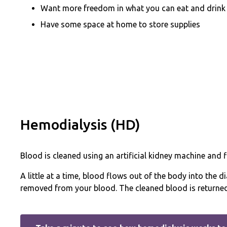
Want more freedom in what you can eat and drink
Have some space at home to store supplies
Hemodialysis (HD)
Blood is cleaned using an artificial kidney machine and fi
A little at a time, blood flows out of the body into the d
removed from your blood. The cleaned blood is returned