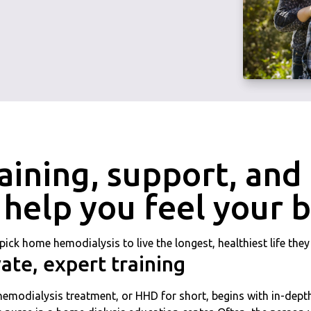
aining, support, an
 help you feel your 
pick home hemodialysis to live the longest, healthiest life the
vate, expert training
modialysis treatment, or HHD for short, begins with in-depth