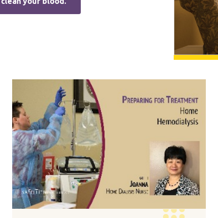
clean your blood.