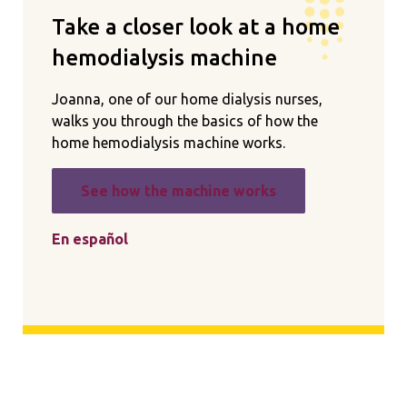
Take a closer look at a home
hemodialysis machine
Joanna, one of our home dialysis nurses,
walks you through the basics of how the
home hemodialysis machine works.
See how the machine works
En español