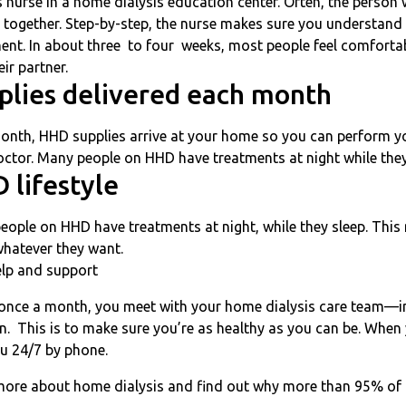
s nurse in a home dialysis education center. Often, the person 
 together. Step-by-step, the nurse makes sure you understand
ent. In about three to four weeks, most people feel comforta
eir partner.
plies delivered each month
onth, HHD supplies arrive at your home so you can perform y
ctor. Many people on HHD have treatments at night while they
 lifestyle
ople on HHD have treatments at night, while they sleep. This 
whatever they want.
elp and support
once a month, you meet with your home dialysis care team—inc
an. This is to make sure you’re as healthy as you can be. When 
ou 24/7 by phone.
more about home dialysis and find out why more than 95% of 