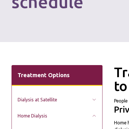
schedule
Tr
Treatment Options
to
Dialysis at Satellite
People 
Pri
Home Dialysis
Home he