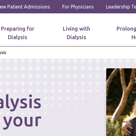
ew Patient Admissions
For Physicians
Leadership 
Preparing for
Living with
Prolong
Dialysis
Dialysis
H
sis
lysis
 your