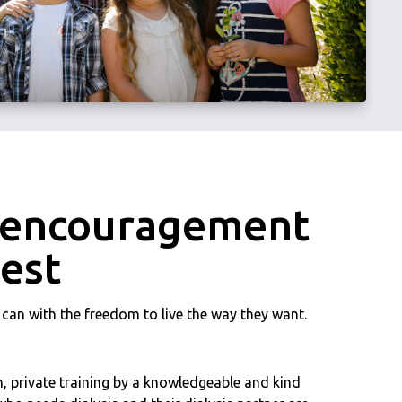
d encouragement
best
y can with the freedom to live the way they want.
, private training by a knowledgeable and kind