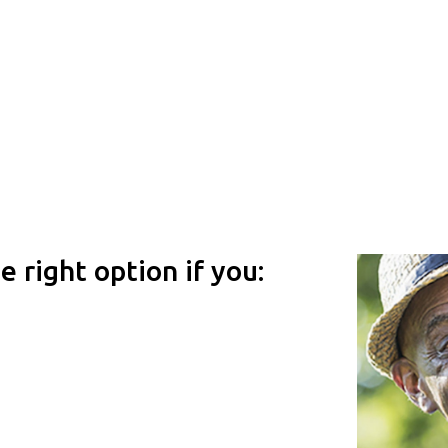
 right option if you: