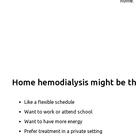
home.
Home hemodialysis might be the
Like a flexible schedule
Want to work or attend school
Want to have more energy
Prefer treatment in a private setting