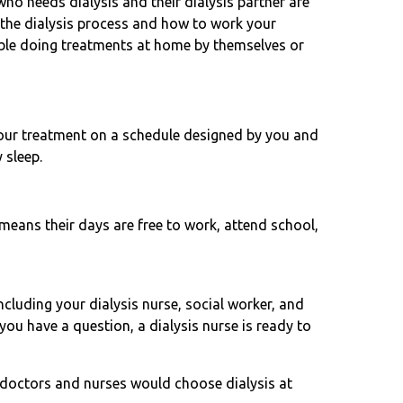
who needs dialysis and their dialysis partner are
 the dialysis process and how to work your
ble doing treatments at home by themselves or
our treatment on a schedule designed by you and
 sleep.
means their days are free to work, attend school,
luding your dialysis nurse, social worker, and
you have a question, a dialysis nurse is ready to
doctors and nurses would choose dialysis at