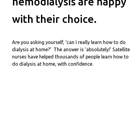
hemodialysis are happy
with their choice.
Are you asking yourself, ‘can I really learn how to do
dialysis at home?’ The answer is ‘absolutely!’ Satellite
nurses have helped thousands of people learn how to
do dialysis at home, with confidence.