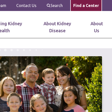
Team
Contact Us
Search
Find a Center
ing Kidney
About Kidney
About
ealth
Disease
Us