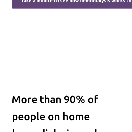
Take a minute to see how hemodialysis works to 
More than 90% of
people on home