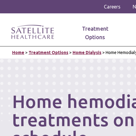
Careers
N
Treatment
Options
Home
>
Treatment Options
>
Home Dialysis
>
Home Hemodialy
Home hemodia
treatments on