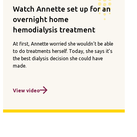
Watch Annette set up for an
overnight home
hemodialysis treatment
At first, Annette worried she wouldn’t be able
to do treatments herself. Today, she says it’s
the best dialysis decision she could have
made.
View video