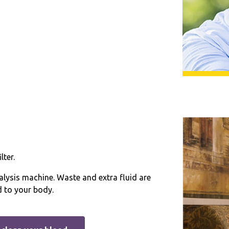
lter.
ialysis machine. Waste and extra fluid are
 to your body.