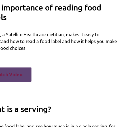
 importance of reading food
ls
a Satellite Healthcare dietitian, makes it easy to
tand how to read a food label and how it helps you make
food choices.
tch Video
 is a serving?
e food label and see how much is in a single serving, for