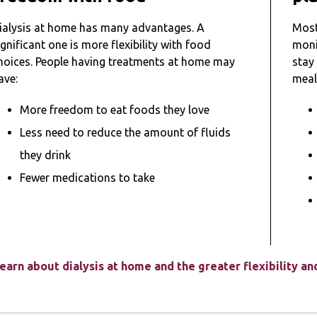
ialysis at home has many advantages. A
Most
ignificant one is more flexibility with food
monit
hoices. People having treatments at home may
stay
ave:
meal
More freedom to eat foods they love
Less need to reduce the amount of fluids
they drink
Fewer medications to take
earn about dialysis at home and the greater flexibility a