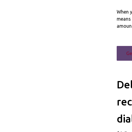
When yo
means 
amount
Ge
Del
rec
dia