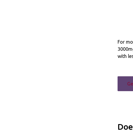
For mos
3000mg
with le
Ge
Doe