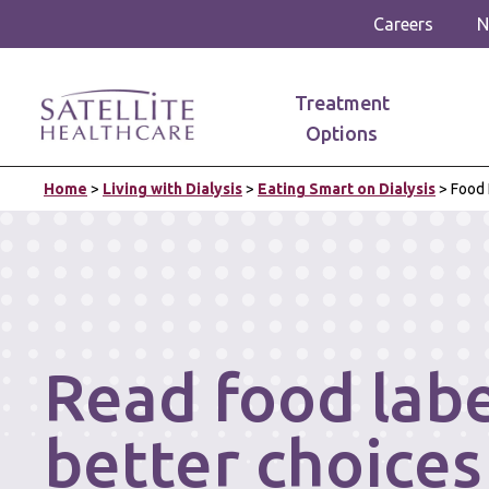
Careers
N
Treatment
Options
Home
>
Living with Dialysis
>
Eating Smart on Dialysis
>
Food 
Read food lab
better choices