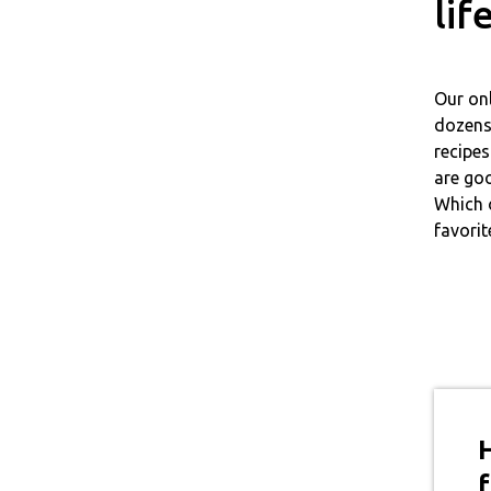
lif
Our on
dozens 
recipes
are goo
Which 
favorit