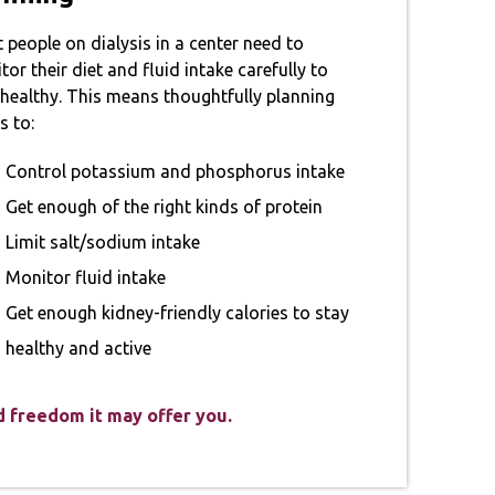
 people on dialysis in a center need to
or their diet and fluid intake carefully to
 healthy. This means thoughtfully planning
s to:
Control potassium and phosphorus intake
Get enough of the right kinds of protein
Limit salt/sodium intake
Monitor fluid intake
Get enough kidney-friendly calories to stay
healthy and active
nd freedom it may offer you.