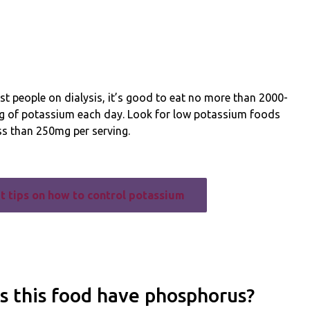
t people on dialysis, it’s good to eat no more than 2000-
 of potassium each day. Look for low potassium foods
ss than 250mg per serving.
t tips on how to control potassium
s this food have phosphorus?