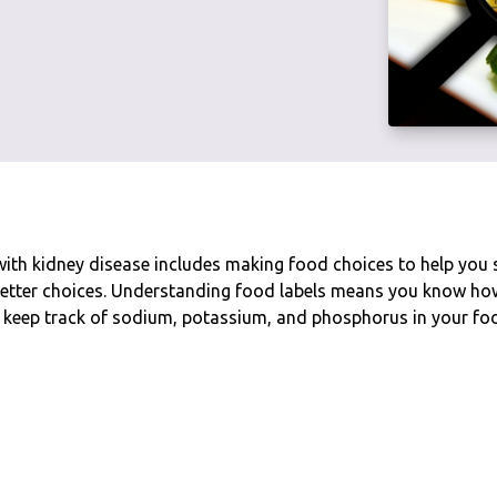
with kidney disease includes making food choices to help you 
etter choices. Understanding food labels means you know how 
 keep track of sodium, potassium, and phosphorus in your fo