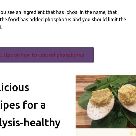
u see an ingredient that has ‘phos’ in the name, that
the food has added phosphorus and you should limit the
.
t tips on how to control phosphorus
icious
ipes for a
lysis-healthy