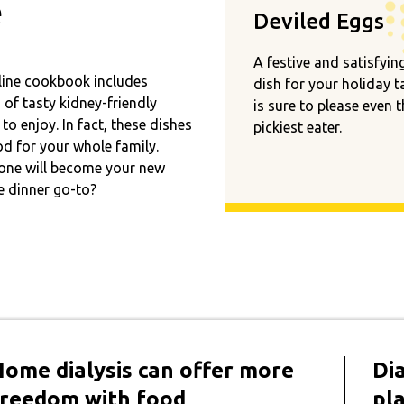
e
Deviled Eggs
A festive and satisfyin
line cookbook includes
dish for your holiday t
of tasty kidney-friendly
is sure to please even 
 to enjoy. In fact, these dishes
pickiest eater.
d for your whole family.
one will become your new
e dinner go-to?
Home dialysis can offer more
Dia
freedom with food
pl