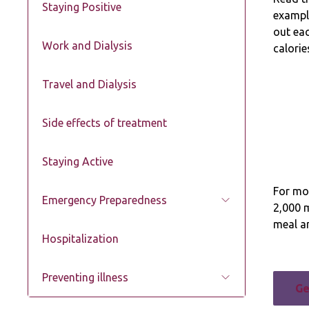
Staying Positive
example
out eac
Work and Dialysis
calorie
Travel and Dialysis
Side effects of treatment
Staying Active
For mos
Emergency Preparedness
2,000 
meal an
Hospitalization
Preventing illness
Ge