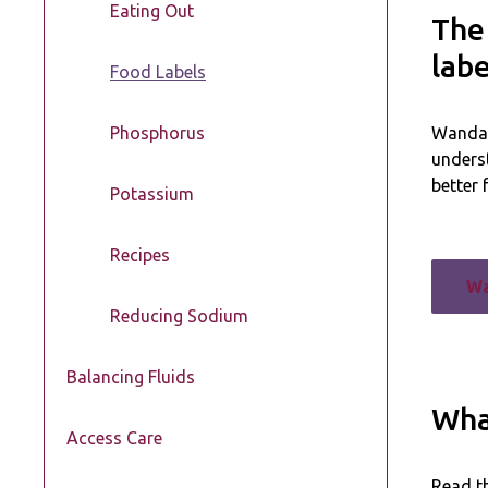
Eating Out
The
labe
Food Labels
Phosphorus
Wanda, 
unders
better 
Potassium
Recipes
Wa
Reducing Sodium
Balancing Fluids
What
Access Care
Read th