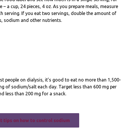
 – a cup, 24 pieces, 4 oz. As you prepare meals, measure
h serving. If you eat two servings, double the amount of
s, sodium and other nutrients.
t people on dialysis, it’s good to eat no more than 1,500-
mg of sodium/salt each day. Target less than 600 mg per
d less than 200 mg for a snack.
t tips on how to control sodium