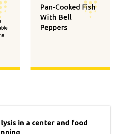
Pan-Cooked Fish
With Bell
g
Peppers
able
the
lysis in a center and food
anning