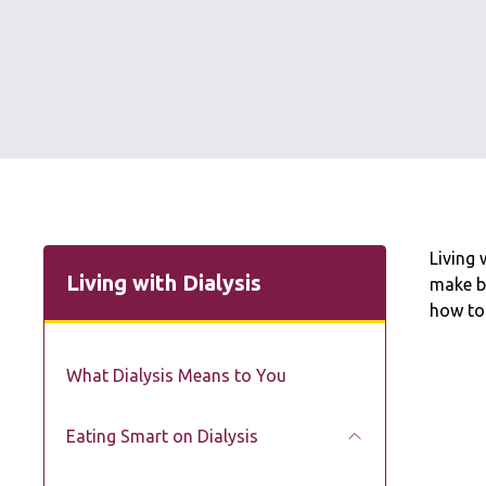
Living 
Living with Dialysis
make b
how to
What Dialysis Means to You
Eating Smart on Dialysis