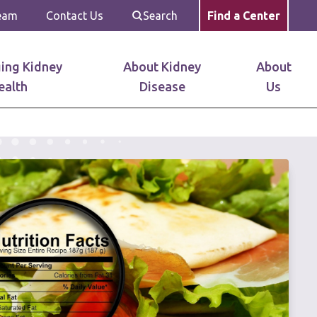
Team
Contact Us
Search
Find a Center
ing Kidney
About Kidney
About
ealth
Disease
Us