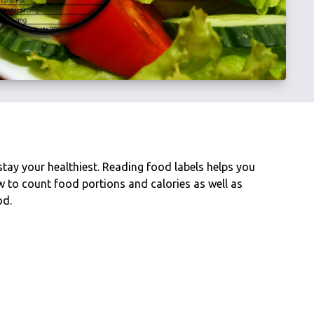
stay your healthiest. Reading food labels helps you
to count food portions and calories as well as
od.