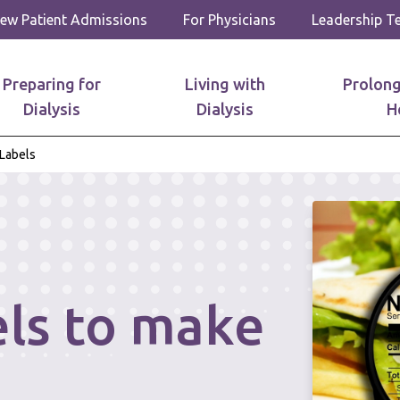
ew Patient Admissions
For Physicians
Leadership 
Preparing for
Living with
Prolong
Dialysis
Dialysis
H
Labels
els to make