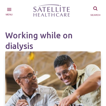
MENU
SEARCH
Working while on
dialysis