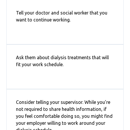
Tell your doctor and social worker that you
want to continue working.
Ask them about dialysis treatments that will
fit your work schedule.
Consider telling your supervisor. While you’re
not required to share health information, if
you feel comfortable doing so, you might find
your employer willing to work around your
dialysis schedule.