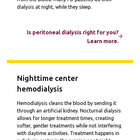
dialysis at night, while they sleep.
Is peritoneal dialysis right for you?
Learn more.
Nighttime center
hemodialysis
Hemodialysis cleans the blood by sending it
through an artificial kidney. Nocturnal dialysis
allows for longer treatment times, creating
softer, gentler treatments while not interfering
with daytime activities. Treatment happens in