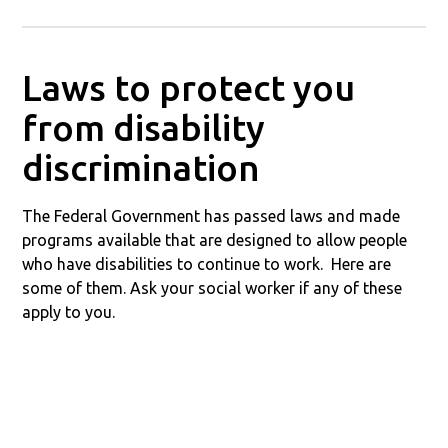
Laws to protect you
from disability
discrimination
The Federal Government has passed laws and made
programs available that are designed to allow people
who have disabilities to continue to work. Here are
some of them. Ask your social worker if any of these
apply to you.