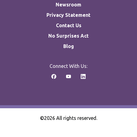
Newsroom
Privacy Statement
Contact Us
No Surprises Act
Blog
Connect With Us:
©2026 All rights reserved.