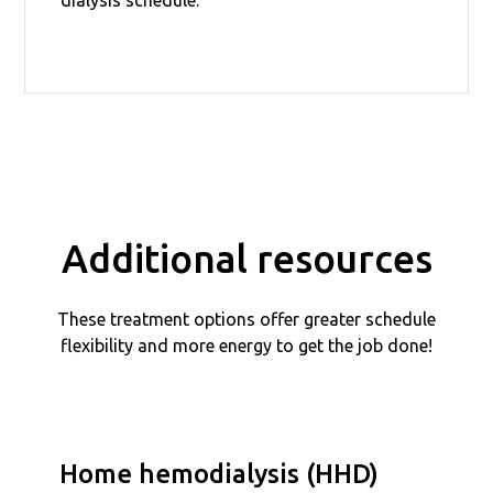
Additional resources
These treatment options offer greater schedule
flexibility and more energy to get the job done!
Home hemodialysis (HHD)