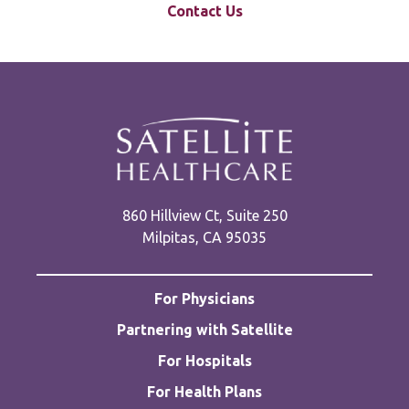
Contact Us
860 Hillview Ct, Suite 250
Milpitas, CA 95035
For Physicians
Partnering with Satellite
For Hospitals
For Health Plans