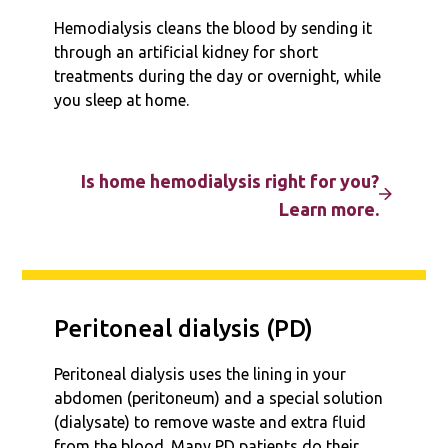
Hemodialysis cleans the blood by sending it
through an artificial kidney for short
treatments during the day or overnight, while
you sleep at home.
Is home hemodialysis right for you?
Learn more.
Peritoneal dialysis (PD)
Peritoneal dialysis uses the lining in your
abdomen (peritoneum) and a special solution
(dialysate) to remove waste and extra fluid
from the blood. Many PD patients do their