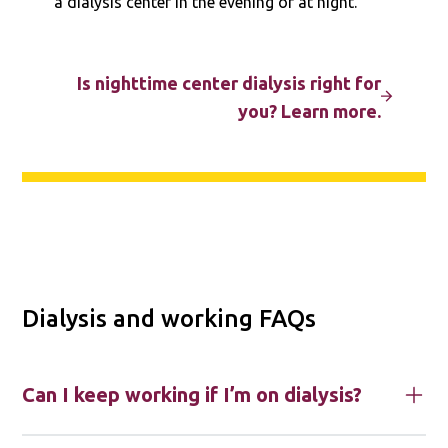
a dialysis center in the evening or at night.
Is nighttime center dialysis right for
you? Learn more.
Dialysis and working FAQs
Can I keep working if I’m on dialysis?