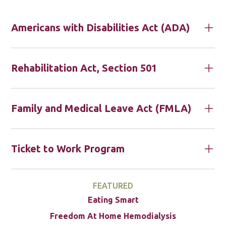
Americans with Disabilities Act (ADA)
Rehabilitation Act, Section 501
Family and Medical Leave Act (FMLA)
Ticket to Work Program
FEATURED
Eating Smart
Freedom At Home Hemodialysis