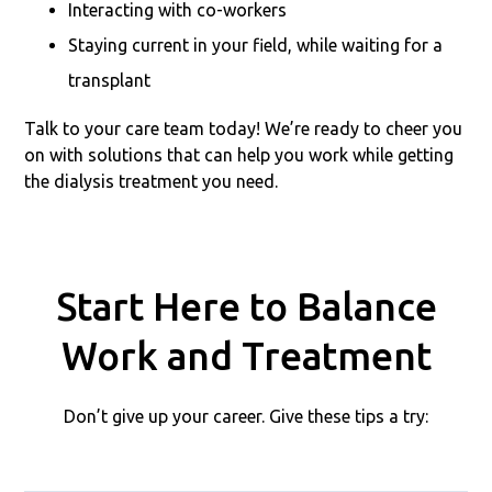
Interacting with co-workers
Staying current in your field, while waiting for a
transplant
Talk to your care team today! We’re ready to cheer you
on with solutions that can help you work while getting
the dialysis treatment you need.
Start Here to Balance
Work and Treatment
Don’t give up your career. Give these tips a try: