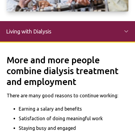
Living with Dialysis
More and more people
combine dialysis treatment
and employment
There are many good reasons to continue working:
Earning a salary and benefits
Satisfaction of doing meaningful work
Staying busy and engaged