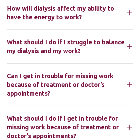
How will dialysis affect my ability to
have the energy to work?
What should I do if I struggle to balance
my dialysis and my work?
Can I get in trouble for missing work
because of treatment or doctor’s
appointments?
What should I do if I get in trouble for
missing work because of treatment or
doctor's appointments?