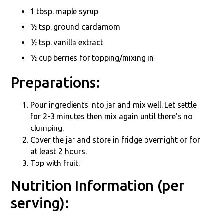
1 tbsp. maple syrup
½ tsp. ground cardamom
½ tsp. vanilla extract
½ cup berries for topping/mixing in
Preparations:
Pour ingredients into jar and mix well. Let settle
for 2-3 minutes then mix again until there’s no
clumping.
Cover the jar and store in fridge overnight or for
at least 2 hours.
Top with fruit.
Nutrition Information (per
serving):