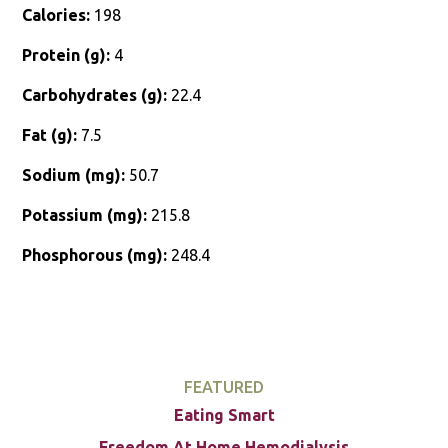
Calories:
198
Protein (g):
4
Carbohydrates (g):
22.4
Fat (g):
7.5
Sodium (mg):
50.7
Potassium (mg):
215.8
Phosphorous (mg):
248.4
FEATURED
Eating Smart
Freedom At Home Hemodialysis