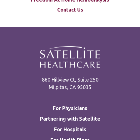
Contact Us
860 Hillview Ct, Suite 250
Milpitas, CA 95035
For Physicians
Partnering with Satellite
For Hospitals