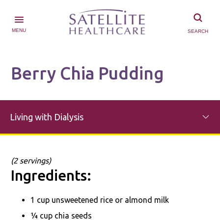
MENU
SEARCH
Berry Chia Pudding
Living with Dialysis
(2 servings)
Ingredients:
1 cup unsweetened rice or almond milk
¼ cup chia seeds