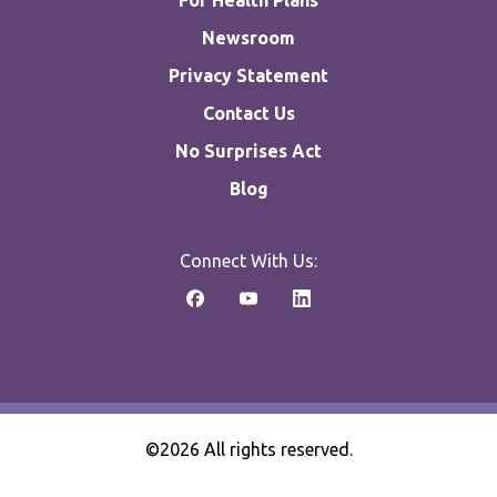
For Health Plans
Newsroom
Privacy Statement
Contact Us
No Surprises Act
Blog
Connect With Us:
©2026 All rights reserved.